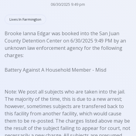
06/30/2025 9:49 pm
Lives In Farmington
Brooke Ianna Edgar was booked into the San Juan
County Detention Center on 6/30/2025 9:49 PM by an
unknown law enforcement agency for the following
charges:
Battery Against A Household Member - Misd
Note: We post all subjects who are taken into the jail.
The majority of the time, this is due to a new arrest;
however, sometimes subjects are transfered back to
this facility from another facility, which would cause
them to be re-posted. The charges listed above may be
the result of the subject failing to appear for court, not
necessarily a new charge. All subjects are presumed