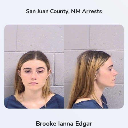
San Juan County, NM Arrests
Brooke Ianna Edgar