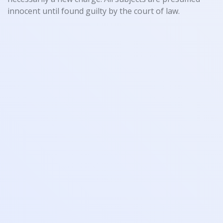
innocent until found guilty by the court of law.