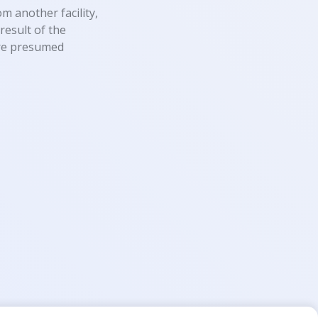
m another facility,
result of the
 are presumed