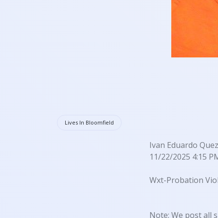
Lives In Bloomfield
Ivan Eduardo Quez
11/22/2025 4:15 P
Wxt-Probation Viol
Note: We post all s