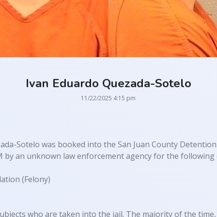
Ivan Eduardo Quezada-Sotelo
11/22/2025 4:15 pm
ada-Sotelo was booked into the San Juan County Detention
M by an unknown law enforcement agency for the following 
ation (Felony)
ubjects who are taken into the jail. The majority of the time, 