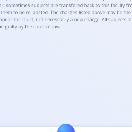
, sometimes subjects are transfered back to this facility fro
them to be re-posted. The charges listed above may be the 
appear for court, not necessarily a new charge. All subjects
d guilty by the court of law.