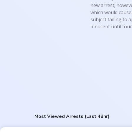
new arrest; however
which would cause 
subject failing to 
innocent until foun
Most Viewed Arrests (Last 48hr)