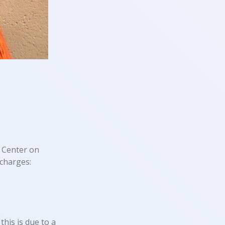
 Center on
charges:
this is due to a