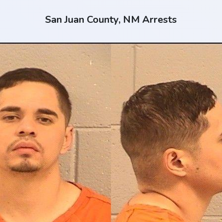
San Juan County, NM Arrests