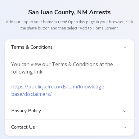
San Juan County, NM Arrests
Add our app to your home screen! Open this page in your browser, click
the share button and then select "Add to Home Screen".
Terms & Conditions
You can view our Terms & Conditions at the
following link:
https://publicjailrecords.com/knowledge-
base/disclaimers/
Privacy Policy
Contact Us