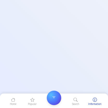
Home
Popular
Search
Information